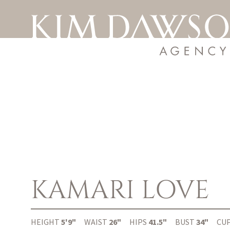
KAMARI
LOVE
HEIGHT
5'9"
WAIST
26"
HIPS
41.5"
BUST
34"
CU