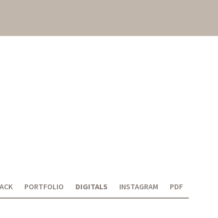
ACK
PORTFOLIO
DIGITALS
INSTAGRAM
PDF