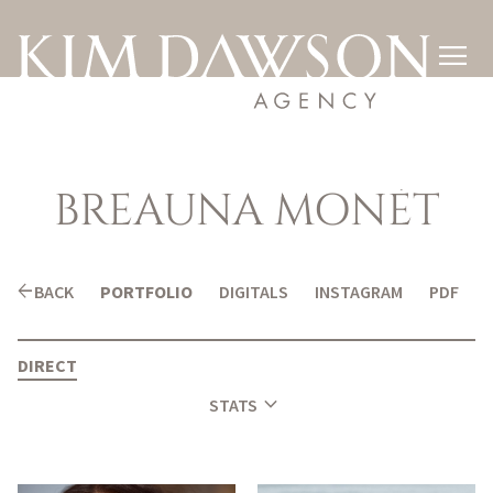

BREAUNA
MONÉT
arrow_back
BACK
PORTFOLIO
DIGITALS
INSTAGRAM
PDF
DIRECT
expand_more
STATS