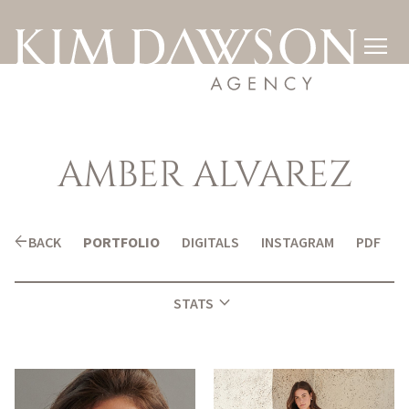

AMBER
ALVAREZ
arrow_back
BACK
PORTFOLIO
DIGITALS
INSTAGRAM
PDF
expand_more
STATS