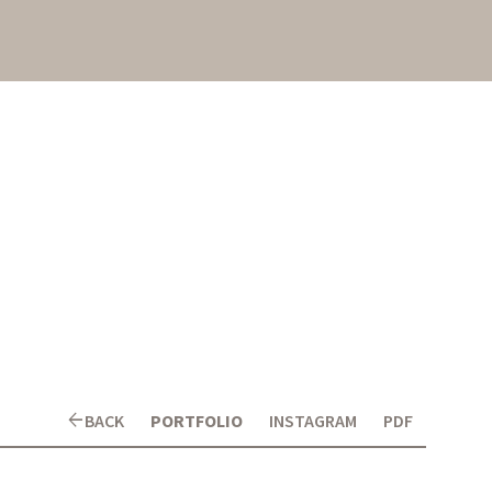
arrow_back
BACK
PORTFOLIO
INSTAGRAM
PDF