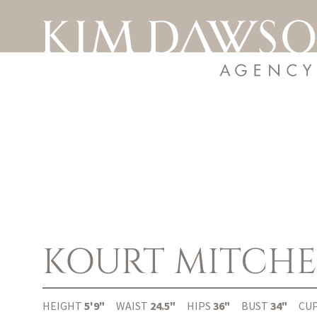
KOURT
MITCHE
HEIGHT
5'9"
WAIST
24.5"
HIPS
36"
BUST
34"
CU