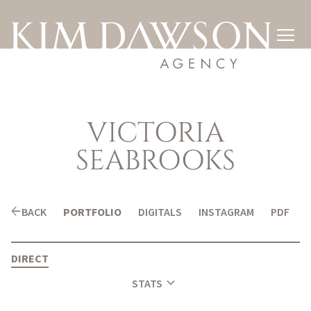

VICTORIA
SEABROOKS
arrow_back
BACK
PORTFOLIO
DIGITALS
INSTAGRAM
PDF
DIRECT
expand_more
STATS