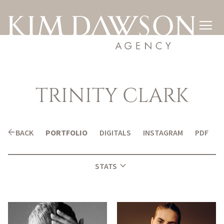

TRINITY
CLARK
arrow_back
BACK
PORTFOLIO
DIGITALS
INSTAGRAM
PDF
expand_more
STATS