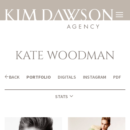

KATE
WOODMAN
arrow_back
BACK
PORTFOLIO
DIGITALS
INSTAGRAM
PDF
expand_more
STATS