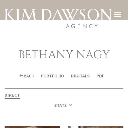

BETHANY
NAGY
arrow_back
BACK
PORTFOLIO
DIGITALS
PDF
DIRECT
expand_more
STATS