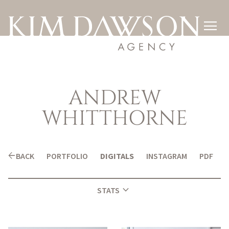

ANDREW
WHITTHORNE
arrow_back
BACK
PORTFOLIO
DIGITALS
INSTAGRAM
PDF
expand_more
STATS