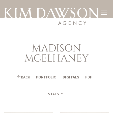

MADISON
MCELHANEY
arrow_back
BACK
PORTFOLIO
DIGITALS
PDF
expand_more
STATS