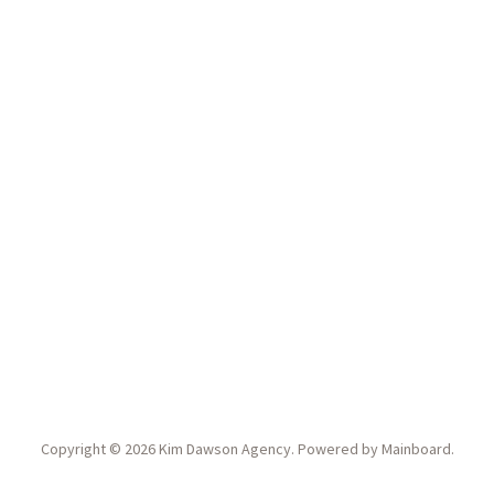
Copyright ©
2026
Kim Dawson Agency
. Powered by
Mainboard
.