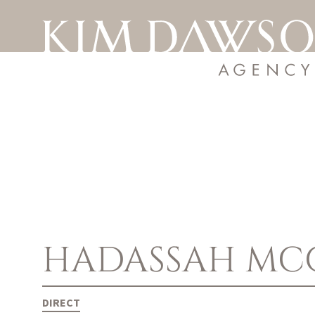
HADASSAH
MC
DIRECT