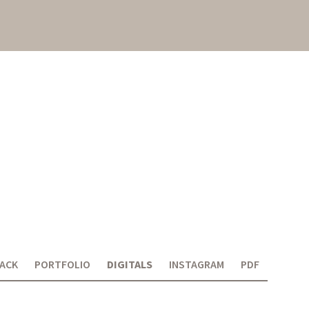
ACK
PORTFOLIO
DIGITALS
INSTAGRAM
PDF