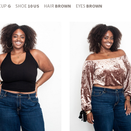
CUP
G
SHOE
10 US
HAIR
BROWN
EYES
BROWN