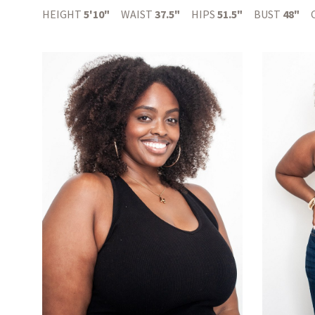
HEIGHT
5'10"
WAIST
37.5"
HIPS
51.5"
BUST
48"