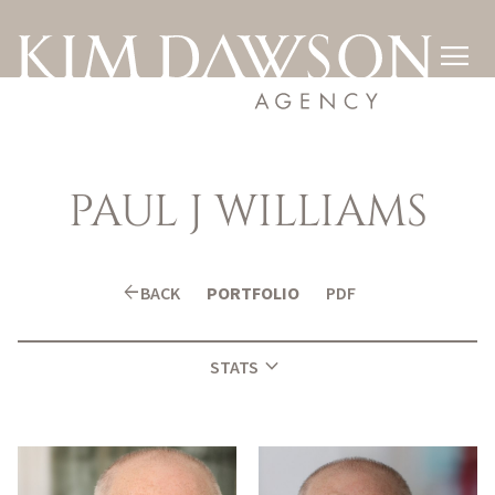

PAUL
J WILLIAMS
arrow_back
BACK
PORTFOLIO
PDF
expand_more
STATS