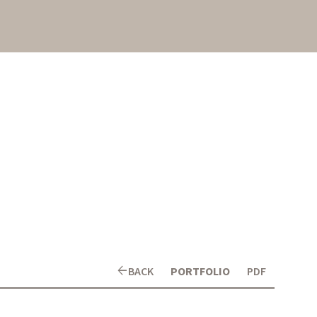
arrow_back
BACK
PORTFOLIO
PDF