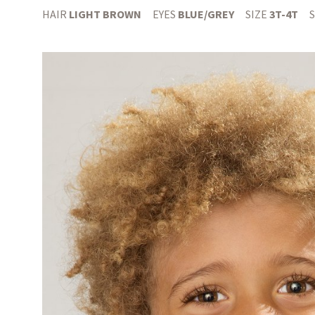
HAIR
LIGHT BROWN
EYES
BLUE/GREY
SIZE
3T-4T