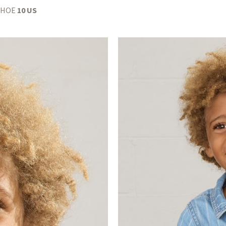
SHOE
10 US