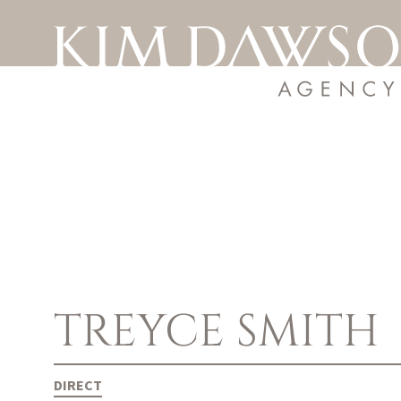
TREYCE
SMITH
DIRECT