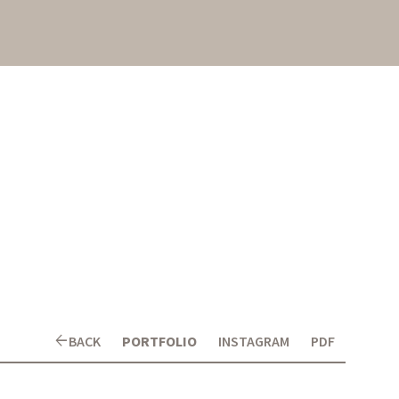
arrow_back
BACK
PORTFOLIO
INSTAGRAM
PDF