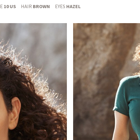
E
10 US
HAIR
BROWN
EYES
HAZEL