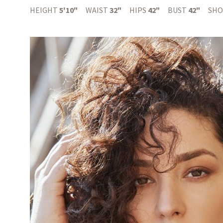
HEIGHT
5'10"
WAIST
32"
HIPS
42"
BUST
42"
SHO