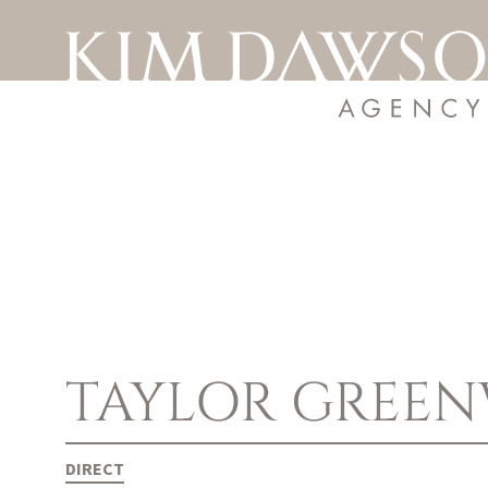
TAYLOR
GREE
DIRECT