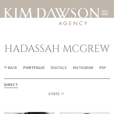

HADASSAH
MCGREW
arrow_back
BACK
PORTFOLIO
DIGITALS
INSTAGRAM
PDF
DIRECT
expand_more
STATS