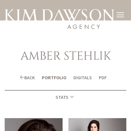

AMBER
STEHLIK
arrow_back
BACK
PORTFOLIO
DIGITALS
PDF
expand_more
STATS