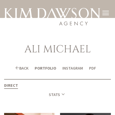

ALI
MICHAEL
arrow_back
BACK
PORTFOLIO
INSTAGRAM
PDF
DIRECT
expand_more
STATS