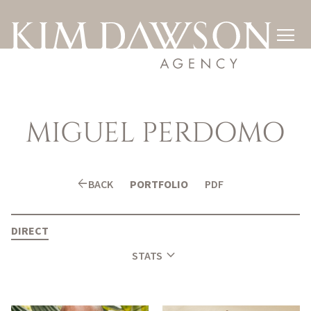

MIGUEL
PERDOMO
arrow_back
BACK
PORTFOLIO
PDF
DIRECT
expand_more
STATS