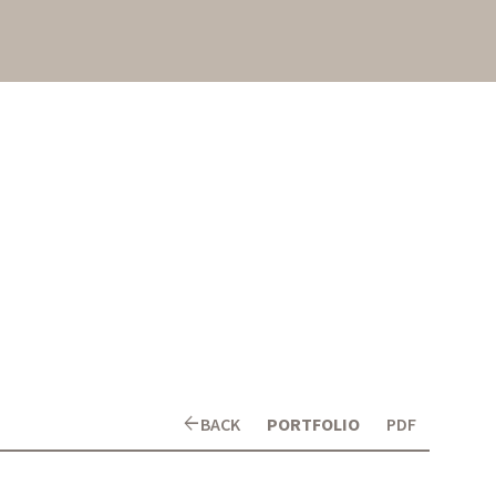
arrow_back
BACK
PORTFOLIO
PDF