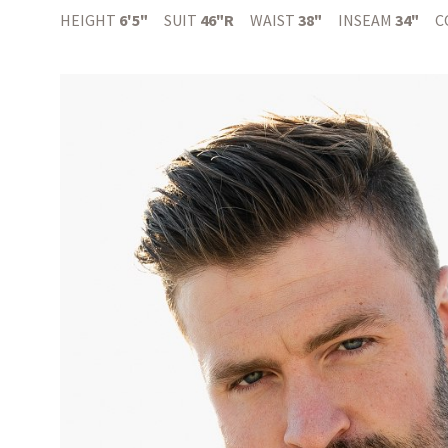
HEIGHT
6'5"
SUIT
46"R
WAIST
38"
INSEAM
34"
C