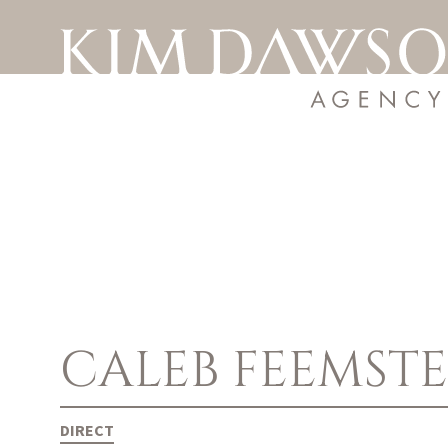
CALEB
FEEMST
DIRECT