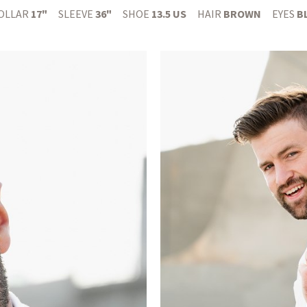
OLLAR
17"
SLEEVE
36"
SHOE
13.5 US
HAIR
BROWN
EYES
B