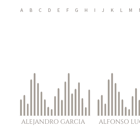
A
B
C
D
E
F
G
H
I
J
K
L
M
ALEJANDRO
GARCIA
ALFONSO
LU