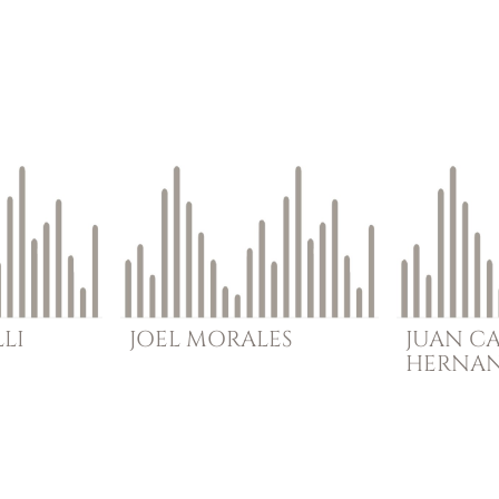
LI
JOEL
MORALES
JUAN C
HERNA