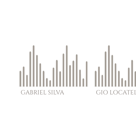
GABRIEL
SILVA
GIO
LOCATEL