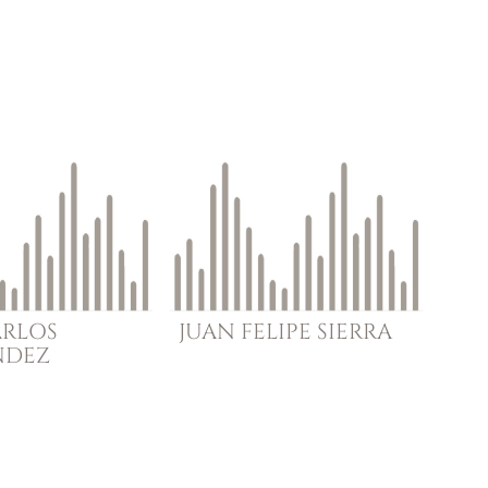
ARLOS
JUAN FELIPE
SIERRA
NDEZ