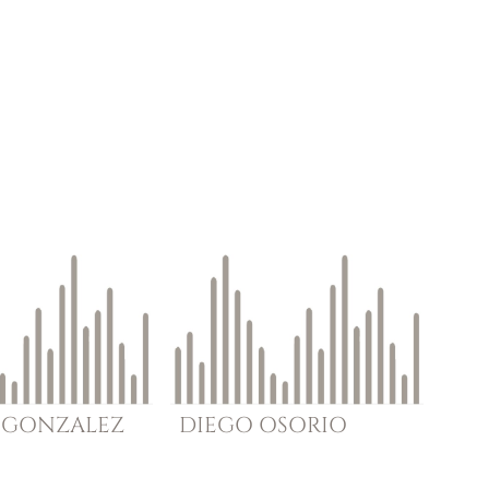
GONZALEZ
DIEGO
OSORIO