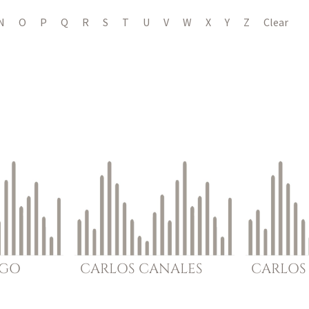
N
O
P
Q
R
S
T
U
V
W
X
Y
Z
Clear
GO
CARLOS
CANALES
CARLOS