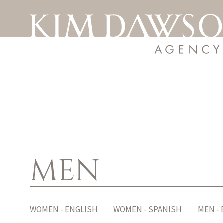
MEN
WOMEN - ENGLISH
WOMEN - SPANISH
MEN -