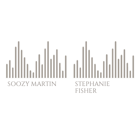
SOOZY
MARTIN
STEPHANIE
FISHER