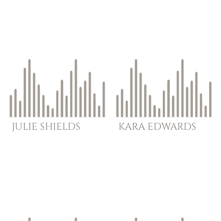
JULIE
SHIELDS
KARA
EDWARDS