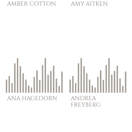
AMBER
COTTON
AMY
AITKEN
ANA
HAGEDORN
ANDREA
FREYBERG