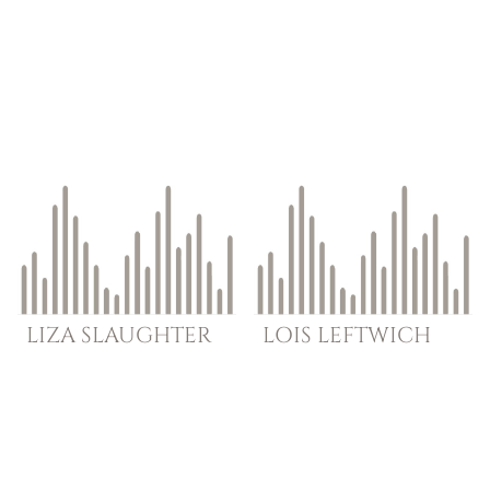
LIZA
SLAUGHTER
LOIS
LEFTWICH