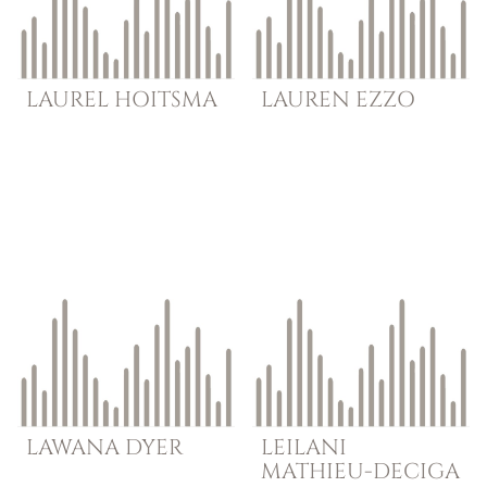
LAUREL
HOITSMA
LAUREN
EZZO
LAWANA
DYER
LEILANI
MATHIEU-DECIGA