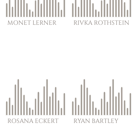
MONET
LERNER
RIVKA
ROTHSTEIN
ROSANA
ECKERT
RYAN
BARTLEY