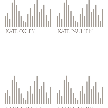
KATE
OXLEY
KATE
PAULSEN