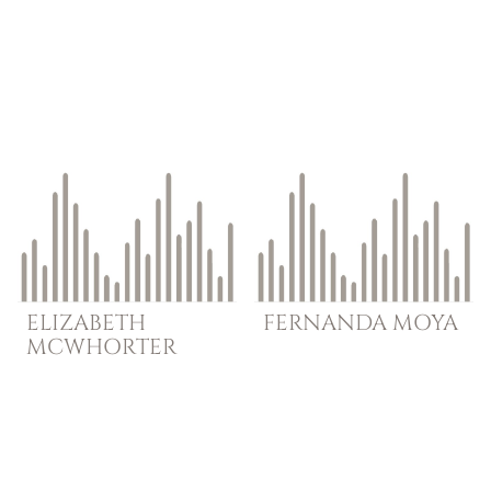
ELIZABETH
FERNANDA
MOYA
MCWHORTER