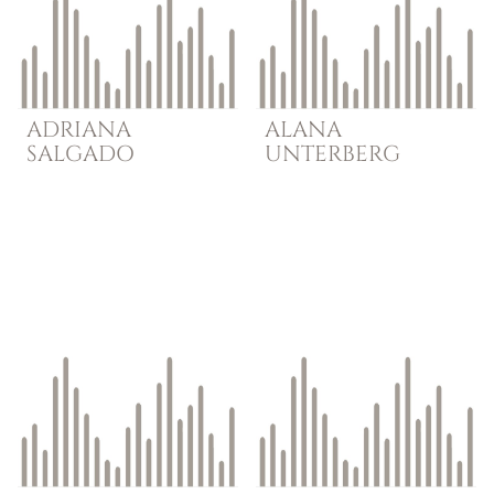
ADRIANA
ALANA
SALGADO
UNTERBERG