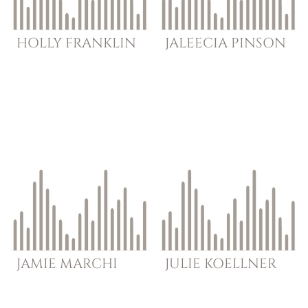
HOLLY
FRANKLIN
JALEECIA
PINSON
JAMIE
MARCHI
JULIE
KOELLNER