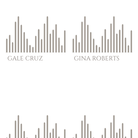
GALE
CRUZ
GINA
ROBERTS