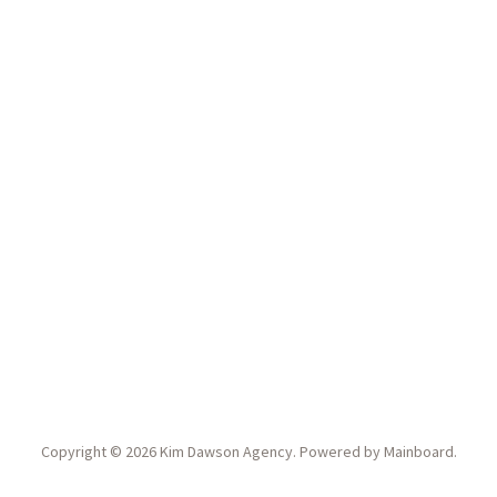
Copyright ©
2026
Kim Dawson Agency
. Powered by
Mainboard
.