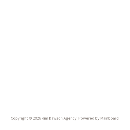
Copyright ©
2026
Kim Dawson Agency
. Powered by
Mainboard
.